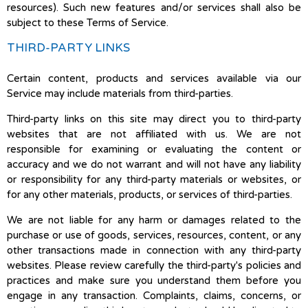
resources). Such new features and/or services shall also be
subject to these Terms of Service.
THIRD-PARTY LINKS
Certain content, products and services available via our
Service may include materials from third-parties.
Third-party links on this site may direct you to third-party
websites that are not affiliated with us. We are not
responsible for examining or evaluating the content or
accuracy and we do not warrant and will not have any liability
or responsibility for any third-party materials or websites, or
for any other materials, products, or services of third-parties.
We are not liable for any harm or damages related to the
purchase or use of goods, services, resources, content, or any
other transactions made in connection with any third-party
websites. Please review carefully the third-party's policies and
practices and make sure you understand them before you
engage in any transaction. Complaints, claims, concerns, or