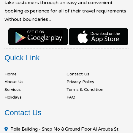
take customers through an easy and convenient
booking experience for all of their travel requirements
without boundaries ..
Quick Link
Home
Contact Us
About Us
Privacy Policy
Services
Terms & Condition
Holidays
FAQ
Contact Us
Rolla Building - Shop No 8 Ground Floor Al Arouba St