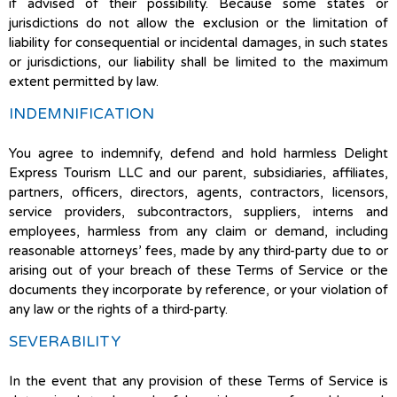
if advised of their possibility. Because some states or
jurisdictions do not allow the exclusion or the limitation of
liability for consequential or incidental damages, in such states
or jurisdictions, our liability shall be limited to the maximum
extent permitted by law.
INDEMNIFICATION
You agree to indemnify, defend and hold harmless Delight
Express Tourism LLC and our parent, subsidiaries, affiliates,
partners, officers, directors, agents, contractors, licensors,
service providers, subcontractors, suppliers, interns and
employees, harmless from any claim or demand, including
reasonable attorneys’ fees, made by any third-party due to or
arising out of your breach of these Terms of Service or the
documents they incorporate by reference, or your violation of
any law or the rights of a third-party.
SEVERABILITY
In the event that any provision of these Terms of Service is