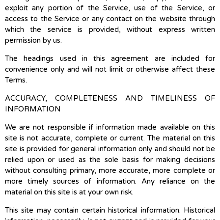
exploit any portion of the Service, use of the Service, or
access to the Service or any contact on the website through
which the service is provided, without express written
permission by us.
The headings used in this agreement are included for
convenience only and will not limit or otherwise affect these
Terms.
ACCURACY, COMPLETENESS AND TIMELINESS OF
INFORMATION
We are not responsible if information made available on this
site is not accurate, complete or current. The material on this
site is provided for general information only and should not be
relied upon or used as the sole basis for making decisions
without consulting primary, more accurate, more complete or
more timely sources of information. Any reliance on the
material on this site is at your own risk.
This site may contain certain historical information. Historical