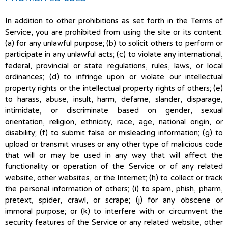
In addition to other prohibitions as set forth in the Terms of
Service, you are prohibited from using the site or its content:
(a) for any unlawful purpose; (b) to solicit others to perform or
participate in any unlawful acts; (c) to violate any international,
federal, provincial or state regulations, rules, laws, or local
ordinances; (d) to infringe upon or violate our intellectual
property rights or the intellectual property rights of others; (e)
to harass, abuse, insult, harm, defame, slander, disparage,
intimidate, or discriminate based on gender, sexual
orientation, religion, ethnicity, race, age, national origin, or
disability; (f) to submit false or misleading information; (g) to
upload or transmit viruses or any other type of malicious code
that will or may be used in any way that will affect the
functionality or operation of the Service or of any related
website, other websites, or the Internet; (h) to collect or track
the personal information of others; (i) to spam, phish, pharm,
pretext, spider, crawl, or scrape; (j) for any obscene or
immoral purpose; or (k) to interfere with or circumvent the
security features of the Service or any related website, other