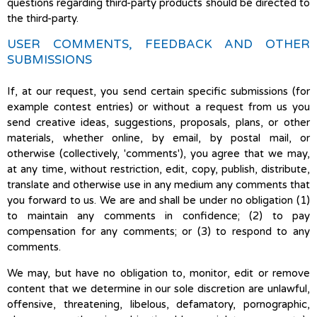
questions regarding third-party products should be directed to
the third-party.
USER COMMENTS, FEEDBACK AND OTHER
SUBMISSIONS
If, at our request, you send certain specific submissions (for
example contest entries) or without a request from us you
send creative ideas, suggestions, proposals, plans, or other
materials, whether online, by email, by postal mail, or
otherwise (collectively, 'comments'), you agree that we may,
at any time, without restriction, edit, copy, publish, distribute,
translate and otherwise use in any medium any comments that
you forward to us. We are and shall be under no obligation (1)
to maintain any comments in confidence; (2) to pay
compensation for any comments; or (3) to respond to any
comments.
We may, but have no obligation to, monitor, edit or remove
content that we determine in our sole discretion are unlawful,
offensive, threatening, libelous, defamatory, pornographic,