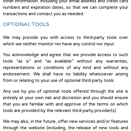
other information, including your email address and credit card
numbers and expiration dates, so that we can complete your
transactions and contact you as needed.
OPTIONAL TOOLS
We may provide you with access to third-party tools over
which we neither monitor nor have any control nor input.
You acknowledge and agree that we provide access to such
tools ”as is” and “as available” without any warranties,
representations or conditions of any kind and without any
endorsement. We shall have no liability whatsoever arising
from or relating to your use of optional third-party tools.
Any use by you of optional tools offered through the site is
entirely at your own risk and discretion and you should ensure
that you are familiar with and approve of the terms on which
tools are provided by the relevant third-party provider(s).
We may also, in the future, offer new services and/or features
through the website (including, the release of new tools and