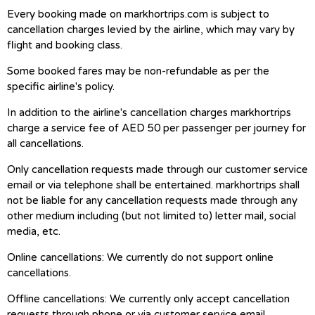
Every booking made on markhortrips.com is subject to
cancellation charges levied by the airline, which may vary by
flight and booking class.
Some booked fares may be non-refundable as per the
specific airline's policy.
In addition to the airline's cancellation charges markhortrips
charge a service fee of AED 50 per passenger per journey for
all cancellations.
Only cancellation requests made through our customer service
email or via telephone shall be entertained. markhortrips shall
not be liable for any cancellation requests made through any
other medium including (but not limited to) letter mail, social
media, etc.
Online cancellations: We currently do not support online
cancellations.
Offline cancellations: We currently only accept cancellation
requests through phone or via customer service email.