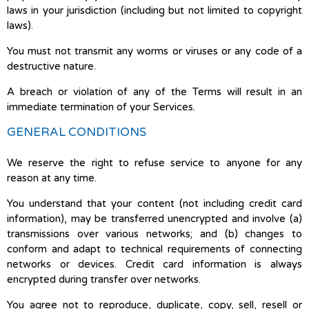
laws in your jurisdiction (including but not limited to copyright
laws).
You must not transmit any worms or viruses or any code of a
destructive nature.
A breach or violation of any of the Terms will result in an
immediate termination of your Services.
GENERAL CONDITIONS
We reserve the right to refuse service to anyone for any
reason at any time.
You understand that your content (not including credit card
information), may be transferred unencrypted and involve (a)
transmissions over various networks; and (b) changes to
conform and adapt to technical requirements of connecting
networks or devices. Credit card information is always
encrypted during transfer over networks.
You agree not to reproduce, duplicate, copy, sell, resell or