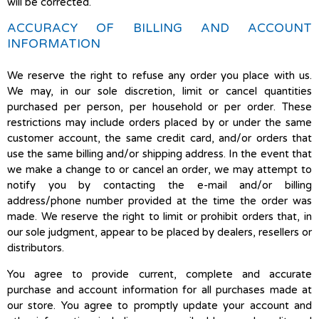
will be corrected.
ACCURACY OF BILLING AND ACCOUNT
INFORMATION
We reserve the right to refuse any order you place with us.
We may, in our sole discretion, limit or cancel quantities
purchased per person, per household or per order. These
restrictions may include orders placed by or under the same
customer account, the same credit card, and/or orders that
use the same billing and/or shipping address. In the event that
we make a change to or cancel an order, we may attempt to
notify you by contacting the e-mail and/or billing
address/phone number provided at the time the order was
made. We reserve the right to limit or prohibit orders that, in
our sole judgment, appear to be placed by dealers, resellers or
distributors.
You agree to provide current, complete and accurate
purchase and account information for all purchases made at
our store. You agree to promptly update your account and