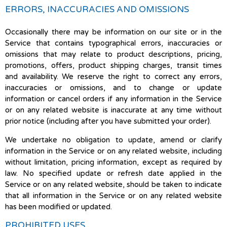
ERRORS, INACCURACIES AND OMISSIONS
Occasionally there may be information on our site or in the
Service that contains typographical errors, inaccuracies or
omissions that may relate to product descriptions, pricing,
promotions, offers, product shipping charges, transit times
and availability. We reserve the right to correct any errors,
inaccuracies or omissions, and to change or update
information or cancel orders if any information in the Service
or on any related website is inaccurate at any time without
prior notice (including after you have submitted your order).
We undertake no obligation to update, amend or clarify
information in the Service or on any related website, including
without limitation, pricing information, except as required by
law. No specified update or refresh date applied in the
Service or on any related website, should be taken to indicate
that all information in the Service or on any related website
has been modified or updated.
PROHIBITED USES