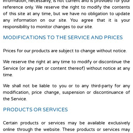
information, necessarily, is not current and is provided for your
reference only. We reserve the right to modify the contents
of this site at any time, but we have no obligation to update
any information on our site. You agree that it is your
responsibility to monitor changes to our site.
MODIFICATIONS TO THE SERVICE AND PRICES
Prices for our products are subject to change without notice.
We reserve the right at any time to modify or discontinue the
Service (or any part or content thereof) without notice at any
time.
We shall not be liable to you or to any third-party for any
modification, price change, suspension or discontinuance of
the Service.
PRODUCTS OR SERVICES
Certain products or services may be available exclusively
online through the website. These products or services may