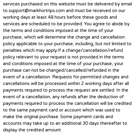
services purchased on this website must be delivered by email
to
support@markhortrips.com
and must be received on our
working days at least 48 hours before these goods and
services are scheduled to be provided. You agree to abide by
the terms and conditions imposed at the time of your
purchase, which will determine the change and cancellation
policy applicable to your purchase, including, but not limited to
penalties which may apply.If a change/cancellation/refund
policy relevant to your request is not provided in the terms
and conditions imposed at the time of your purchase, your
purchase can not be changed/cancelled/refunded in the
event of a cancellation. Requests for permitted changes and
cancellations will be processed within 2 working days after all
payments required to process the request are settled. In the
event of a cancellation, any refunds after the deduction of
payments required to process the cancellation will be credited
to the same payment card or account which was used to
make the original purchase. Some payment cards and
accounts may take up to an additional 30 days thereafter to
display the credited amount.