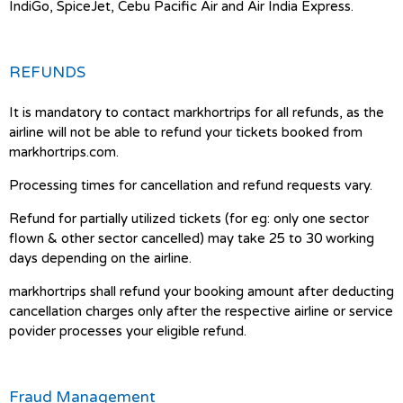
IndiGo, SpiceJet, Cebu Pacific Air and Air India Express.
REFUNDS
It is mandatory to contact markhortrips for all refunds, as the
airline will not be able to refund your tickets booked from
markhortrips.com.
Processing times for cancellation and refund requests vary.
Refund for partially utilized tickets (for eg: only one sector
flown & other sector cancelled) may take 25 to 30 working
days depending on the airline.
markhortrips shall refund your booking amount after deducting
cancellation charges only after the respective airline or service
povider processes your eligible refund.
Fraud Management