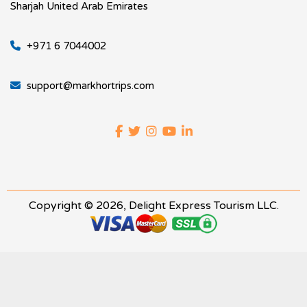
Sharjah United Arab Emirates
+971 6 7044002
support@markhortrips.com
Copyright © 2026, Delight Express Tourism LLC.