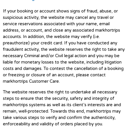
If your booking or account shows signs of fraud, abuse, or
suspicious activity, the website may cancel any travel or
service reservations associated with your name, email
address, or account, and close any associated markhortrips
accounts. In addition, the website may verify (i.e.
preauthorize) your credit card. If you have conducted any
fraudulent activity, the website reserves the right to take any
necessary Criminal and/or Civil legal action and you may be
liable for monetary losses to the website, including litigation
costs and damages. To contest the cancellation of a booking
or freezing or closure of an account, please contact
markhortrips Customer Care.
The website reserves the right to undertake all necessary
steps to ensure that the security, safety and integrity of
markhortrips systems as well as its client’s interests are and
remain, well-protected. Towards this end, markhortrips may
take various steps to verify and confirm the authenticity,
enforceability and validity of orders placed by you.