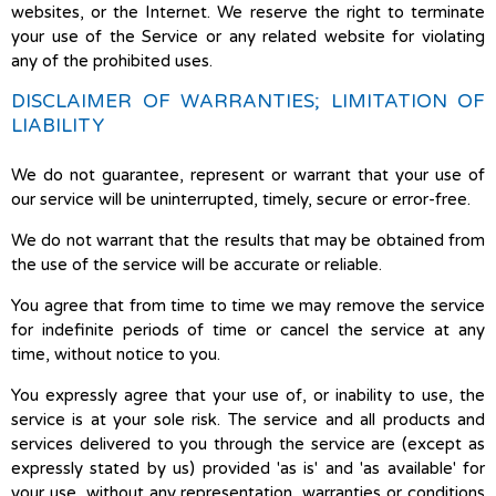
websites, or the Internet. We reserve the right to terminate
your use of the Service or any related website for violating
any of the prohibited uses.
DISCLAIMER OF WARRANTIES; LIMITATION OF
LIABILITY
We do not guarantee, represent or warrant that your use of
our service will be uninterrupted, timely, secure or error-free.
We do not warrant that the results that may be obtained from
the use of the service will be accurate or reliable.
You agree that from time to time we may remove the service
for indefinite periods of time or cancel the service at any
time, without notice to you.
You expressly agree that your use of, or inability to use, the
service is at your sole risk. The service and all products and
services delivered to you through the service are (except as
expressly stated by us) provided 'as is' and 'as available' for
your use, without any representation, warranties or conditions