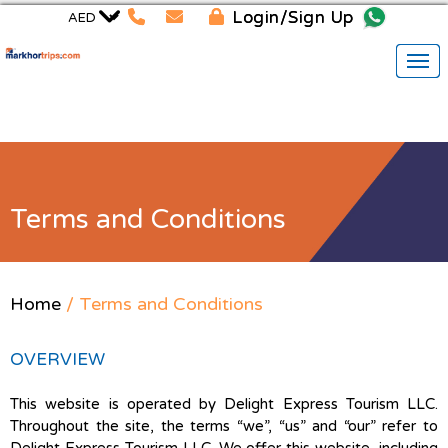
Login/Sign Up
Terms and Conditions
Home
/ Terms and Conditions
OVERVIEW
This website is operated by Delight Express Tourism LLC.
Throughout the site, the terms “we”, “us” and “our” refer to