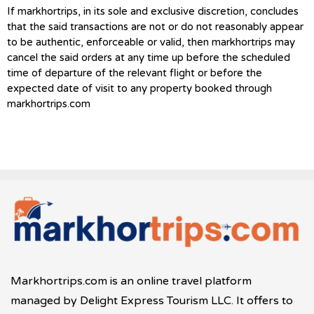
If markhortrips, in its sole and exclusive discretion, concludes
that the said transactions are not or do not reasonably appear
to be authentic, enforceable or valid, then markhortrips may
cancel the said orders at any time up before the scheduled
time of departure of the relevant flight or before the
expected date of visit to any property booked through
markhortrips.com
Markhortrips.com is an online travel platform
managed by Delight Express Tourism LLC. It offers to