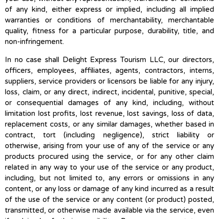
of any kind, either express or implied, including all implied
warranties or conditions of merchantability, merchantable
quality, fitness for a particular purpose, durability, title, and
non-infringement.
In no case shall Delight Express Tourism LLC, our directors,
officers, employees, affiliates, agents, contractors, interns,
suppliers, service providers or licensors be liable for any injury,
loss, claim, or any direct, indirect, incidental, punitive, special,
or consequential damages of any kind, including, without
limitation lost profits, lost revenue, lost savings, loss of data,
replacement costs, or any similar damages, whether based in
contract, tort (including negligence), strict liability or
otherwise, arising from your use of any of the service or any
products procured using the service, or for any other claim
related in any way to your use of the service or any product,
including, but not limited to, any errors or omissions in any
content, or any loss or damage of any kind incurred as a result
of the use of the service or any content (or product) posted,
transmitted, or otherwise made available via the service, even