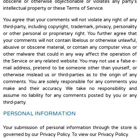
obscene or otherwise objectionable or violates any party’s
intellectual property or these Terms of Service.
You agree that your comments will not violate any right of any
third-party, including copyright, trademark, privacy, personality
or other personal or proprietary right. You further agree that
your comments will not contain libelous or otherwise unlawful,
abusive or obscene material, or contain any computer virus or
other malware that could in any way affect the operation of
the Service or any related website. You may not use a false e-
mail address, pretend to be someone other than yourself, or
otherwise mislead us or third-parties as to the origin of any
comments. You are solely responsible for any comments you
make and their accuracy. We take no responsibility and
assume no liability for any comments posted by you or any
third-party.
PERSONAL INFORMATION
Your submission of personal information through the store is
governed by our Privacy Policy. To view our Privacy Policy.