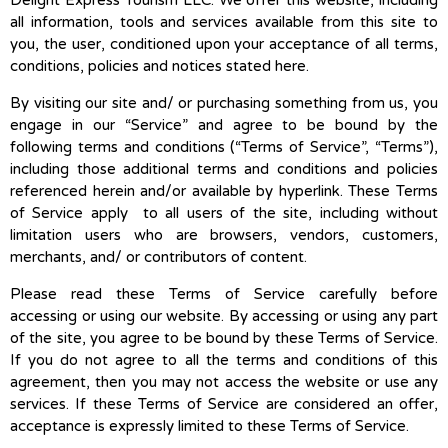
Delight Express Tourism LLC. We offer this website, including
all information, tools and services available from this site to
you, the user, conditioned upon your acceptance of all terms,
conditions, policies and notices stated here.
By visiting our site and/ or purchasing something from us, you
engage in our “Service” and agree to be bound by the
following terms and conditions (“Terms of Service”, “Terms”),
including those additional terms and conditions and policies
referenced herein and/or available by hyperlink. These Terms
of Service apply to all users of the site, including without
limitation users who are browsers, vendors, customers,
merchants, and/ or contributors of content.
Please read these Terms of Service carefully before
accessing or using our website. By accessing or using any part
of the site, you agree to be bound by these Terms of Service.
If you do not agree to all the terms and conditions of this
agreement, then you may not access the website or use any
services. If these Terms of Service are considered an offer,
acceptance is expressly limited to these Terms of Service.