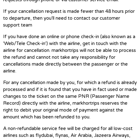
If your cancellation request is made fewer than 48 hours prior
to departure, then you'll need to contact our customer
support team
If you have done an online or phone check-in (also known as a
'Web/Tele Check-in') with the airline, get in touch with the
airline for cancellation. markhortrips will not be able to process
the refund and cannot not take any responsibility for
cancellations made directly between the passenger or the
airline.
For any cancellation made by you, for which a refund is already
processed and if it is found that you have in fact used or made
changes to the ticket on the same PNR (Passenger Name
Record) directly with the airline, markhortrips reserves the
right to debit your original mode of payment against the
amount which has been refunded to you.
A non-refundable service fee will be charged for all low-cost
airlines such as flydubai, flynas, Air Arabia, Jazeera Airways,