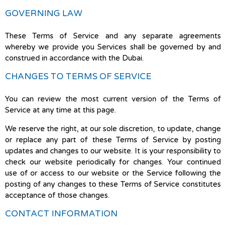
GOVERNING LAW
These Terms of Service and any separate agreements
whereby we provide you Services shall be governed by and
construed in accordance with the Dubai.
CHANGES TO TERMS OF SERVICE
You can review the most current version of the Terms of
Service at any time at this page.
We reserve the right, at our sole discretion, to update, change
or replace any part of these Terms of Service by posting
updates and changes to our website. It is your responsibility to
check our website periodically for changes. Your continued
use of or access to our website or the Service following the
posting of any changes to these Terms of Service constitutes
acceptance of those changes.
CONTACT INFORMATION