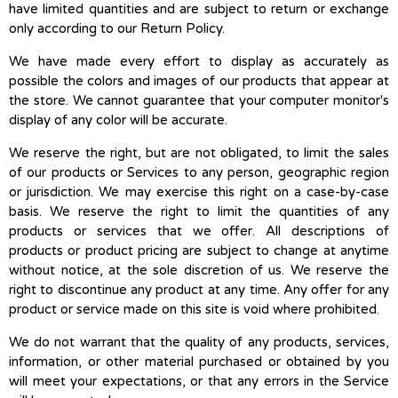
have limited quantities and are subject to return or exchange
only according to our Return Policy.
We have made every effort to display as accurately as
possible the colors and images of our products that appear at
the store. We cannot guarantee that your computer monitor's
display of any color will be accurate.
We reserve the right, but are not obligated, to limit the sales
of our products or Services to any person, geographic region
or jurisdiction. We may exercise this right on a case-by-case
basis. We reserve the right to limit the quantities of any
products or services that we offer. All descriptions of
products or product pricing are subject to change at anytime
without notice, at the sole discretion of us. We reserve the
right to discontinue any product at any time. Any offer for any
product or service made on this site is void where prohibited.
We do not warrant that the quality of any products, services,
information, or other material purchased or obtained by you
will meet your expectations, or that any errors in the Service