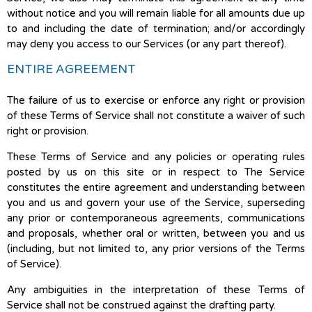
without notice and you will remain liable for all amounts due up
to and including the date of termination; and/or accordingly
may deny you access to our Services (or any part thereof).
ENTIRE AGREEMENT
The failure of us to exercise or enforce any right or provision
of these Terms of Service shall not constitute a waiver of such
right or provision.
These Terms of Service and any policies or operating rules
posted by us on this site or in respect to The Service
constitutes the entire agreement and understanding between
you and us and govern your use of the Service, superseding
any prior or contemporaneous agreements, communications
and proposals, whether oral or written, between you and us
(including, but not limited to, any prior versions of the Terms
of Service).
Any ambiguities in the interpretation of these Terms of
Service shall not be construed against the drafting party.