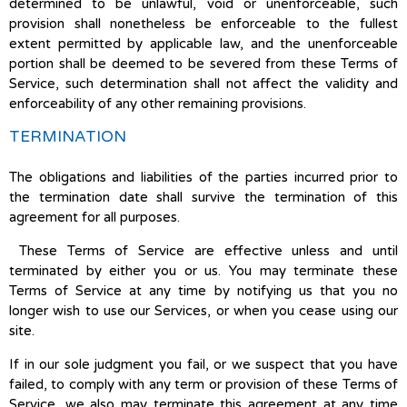
determined to be unlawful, void or unenforceable, such
provision shall nonetheless be enforceable to the fullest
extent permitted by applicable law, and the unenforceable
portion shall be deemed to be severed from these Terms of
Service, such determination shall not affect the validity and
enforceability of any other remaining provisions.
TERMINATION
The obligations and liabilities of the parties incurred prior to
the termination date shall survive the termination of this
agreement for all purposes.
These Terms of Service are effective unless and until
terminated by either you or us. You may terminate these
Terms of Service at any time by notifying us that you no
longer wish to use our Services, or when you cease using our
site.
If in our sole judgment you fail, or we suspect that you have
failed, to comply with any term or provision of these Terms of
Service, we also may terminate this agreement at any time