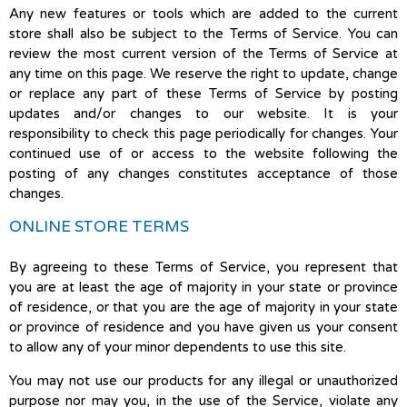
Any new features or tools which are added to the current
store shall also be subject to the Terms of Service. You can
review the most current version of the Terms of Service at
any time on this page. We reserve the right to update, change
or replace any part of these Terms of Service by posting
updates and/or changes to our website. It is your
responsibility to check this page periodically for changes. Your
continued use of or access to the website following the
posting of any changes constitutes acceptance of those
changes.
ONLINE STORE TERMS
By agreeing to these Terms of Service, you represent that
you are at least the age of majority in your state or province
of residence, or that you are the age of majority in your state
or province of residence and you have given us your consent
to allow any of your minor dependents to use this site.
You may not use our products for any illegal or unauthorized
purpose nor may you, in the use of the Service, violate any