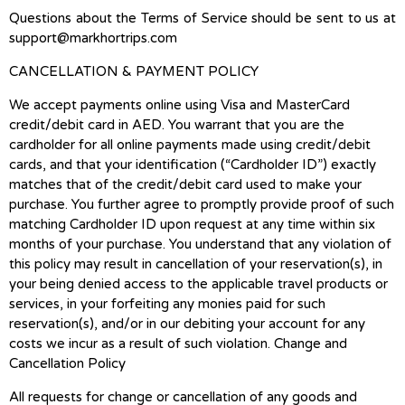
Questions about the Terms of Service should be sent to us at
support@markhortrips.com
CANCELLATION & PAYMENT POLICY
We accept payments online using Visa and MasterCard
credit/debit card in AED. You warrant that you are the
cardholder for all online payments made using credit/debit
cards, and that your identification (“Cardholder ID”) exactly
matches that of the credit/debit card used to make your
purchase. You further agree to promptly provide proof of such
matching Cardholder ID upon request at any time within six
months of your purchase. You understand that any violation of
this policy may result in cancellation of your reservation(s), in
your being denied access to the applicable travel products or
services, in your forfeiting any monies paid for such
reservation(s), and/or in our debiting your account for any
costs we incur as a result of such violation. Change and
Cancellation Policy
All requests for change or cancellation of any goods and