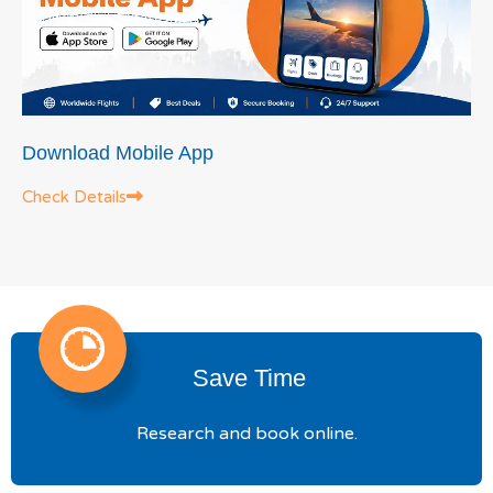
Download Mobile App
Check Details
Save Time
Research and book online.