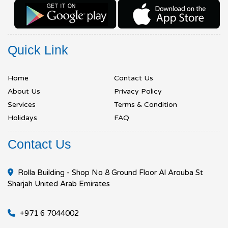
Quick Link
Home
Contact Us
About Us
Privacy Policy
Services
Terms & Condition
Holidays
FAQ
Contact Us
Rolla Building - Shop No 8 Ground Floor Al Arouba St
Sharjah United Arab Emirates
+971 6 7044002