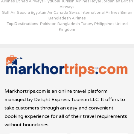
Airlines Etihad Airways Flydubai Turkish Airlines Royal Jordanian British
Airways
Gulf Air Saudia Egyptair Air Canada Swiss International Airlines Biman
Bangladesh Airlines
Top Destinations
: Pakistan Bangladesh Turkey Philippines United
Kingdom
Markhortrips.com is an online travel platform
managed by Delight Express Tourism LLC. It offers to
take customers through an easy and convenient
booking experience for all of their travel requirements
without boundaries ..