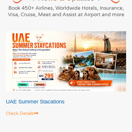
Book 450+ Airlines, Worldwide Hotels, Insurance,
Visa, Cruise, Meet and Assist at Airport and more
UAE Summer Stacations
Check Details