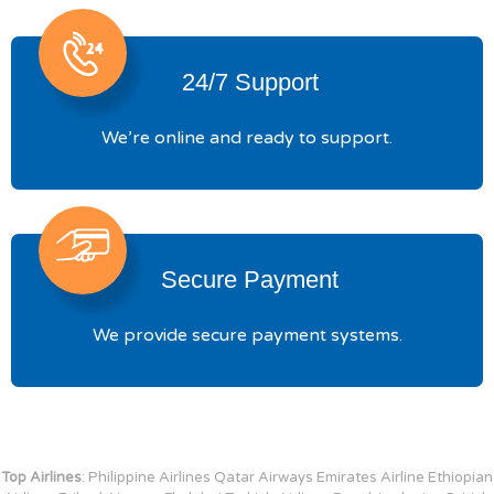
24/7 Support
We’re online and ready to support.
Secure Payment
We provide secure payment systems.
Top Airlines
: Philippine Airlines Qatar Airways Emirates Airline Ethiopian