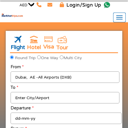
Login/Sign Up
Visa
Flight
Hotel
Tour
Round Trip
One Way
Multi City
From
*
To
*
Departure
*