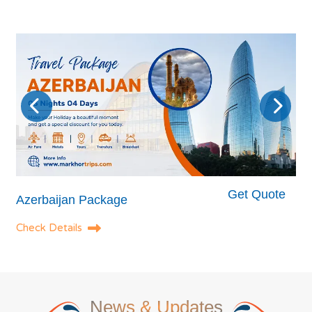
Get Quote
Azerbaijan Package
Check Details
News
& Updates