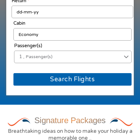
Return
*
Cabin
Passenger(s)
1
, Passenger(s)
Search Flights
Signature
Packages
Breathtaking ideas on how to make your holiday a
memorable one ..