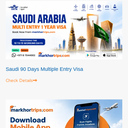
Saudi 90 Days Multiple Entry Visa
Check Details