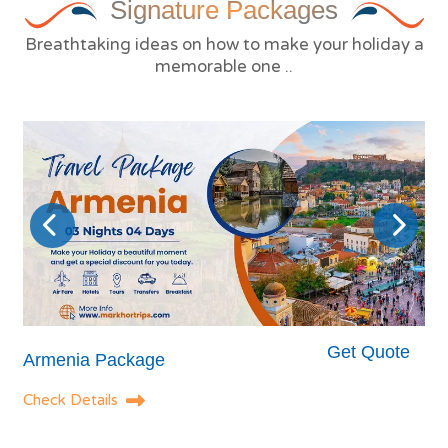
Signature
Packages
Breathtaking ideas on how to make your holiday a
memorable one ..
Get Quote
Armenia Package
Check Details