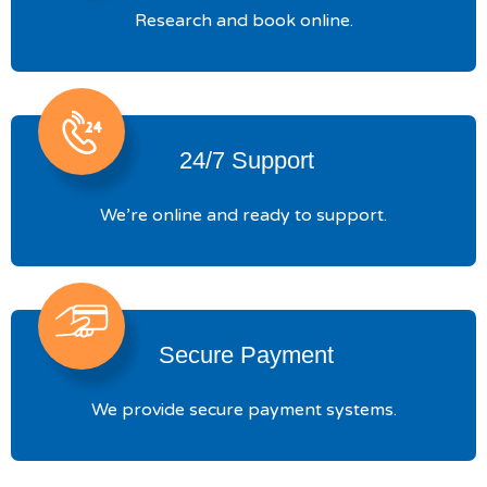
Research and book online.
24/7 Support
We’re online and ready to support.
Secure Payment
We provide secure payment systems.