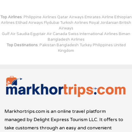
Top Airlines
: Philippine Airlines Qatar Airways Emirates Airline Ethiopian
Airlines Etihad Airways Flydubai Turkish Airlines Royal Jordanian British
Airways
Gulf Air Saudia Egyptair Air Canada Swiss International Airlines Biman
Bangladesh Airlines
Top Destinations
: Pakistan Bangladesh Turkey Philippines United
Kingdom
Markhortrips.com is an online travel platform
managed by Delight Express Tourism LLC. It offers to
take customers through an easy and convenient