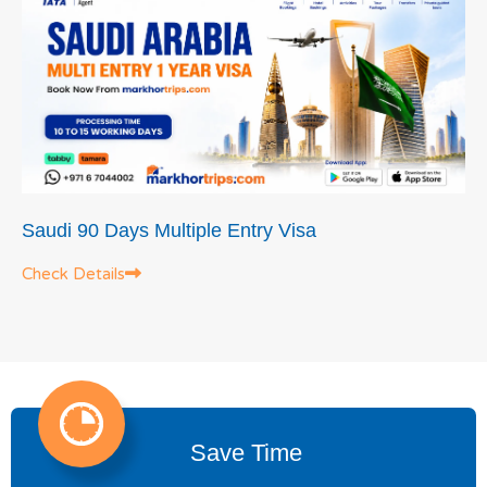
Saudi 90 Days Multiple Entry Visa
Check Details
Save Time