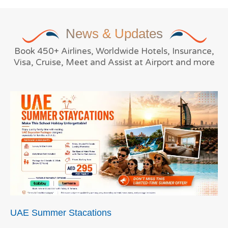
News
& Updates
Book 450+ Airlines, Worldwide Hotels, Insurance,
Visa, Cruise, Meet and Assist at Airport and more
UAE Summer Stacations