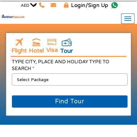
Login/Sign Up
Visa
Flight
Hotel
Tour
TYPE CITY, PLACE AND HOLIDAY TYPE TO
SEARCH
*
Find Tour