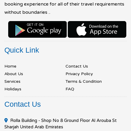
booking experience for all of their travel requirements
without boundaries ..
Quick Link
Home
Contact Us
About Us
Privacy Policy
Services
Terms & Condition
Holidays
FAQ
Contact Us
Rolla Building - Shop No 8 Ground Floor Al Arouba St
Sharjah United Arab Emirates