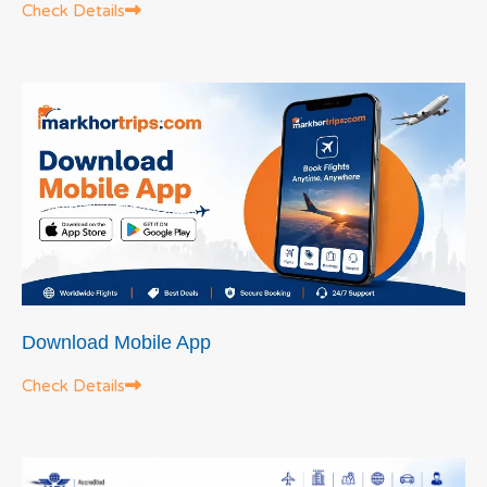
Check Details
Download Mobile App
Check Details